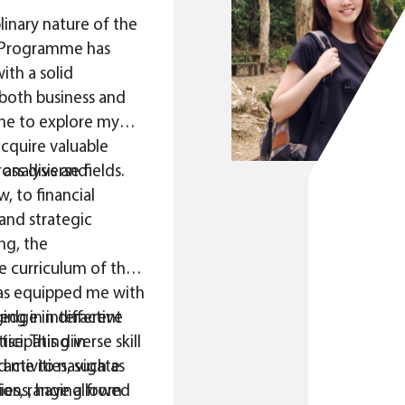
linary nature of the
Programme has
th a solid
both business and
 me to explore my
acquire valuable
ss diverse fields.
analysis and
, to financial
nd strategic
ng, the
 curriculum of the
s equipped me with
edge in different
ing in interactive
se. This diverse skill
ticipating in
ed me to navigate
 activities, such as
ries, ranging from
ions, have allowed