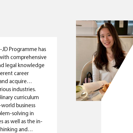
classroom.
industry. Despite the 
Max Chan
outlook ahead, I can en
BBA-JD Graduate 2022
overcome every challe
Graduate Analyst (Corp
career, given the diverse
Deutsche Bank
and law I have obtain
Programme.
-JD Programme has
with comprehensive
nd legal knowledge
ferent career
and acquire
rious industries.
plinary curriculum
l-world business
lem-solving in
s as well as the in-
 thinking and