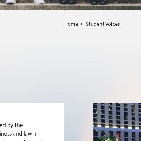
Home
Student Voices
ued by the
iness and law in