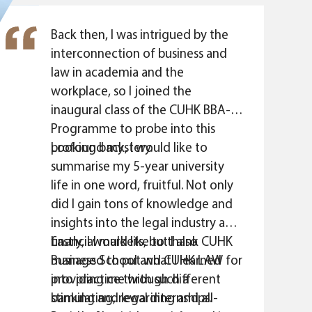
elements, which truly reflected the
interconnection and dependency
Back then, I was intrigued by the
between business and law in real
interconnection of business and
life. I am certain that I made the
law in academia and the
right decision to study CUHK BBA-
workplace, so I joined the
JD."
inaugural class of the CUHK BBA-JD
Programme to probe into this
profound mystery.
Looking back, I would like to
summarise my 5-year university
life in one word, fruitful. Not only
did I gain tons of knowledge and
insights into the legal industry and
financial markets, but I also
Lastly, I would like to thank CUHK
managed to put what I learned
Business School and CUHK LAW for
into practice through different
providing me with such a
banking and legal internships.
stimulating, rewarding and all-