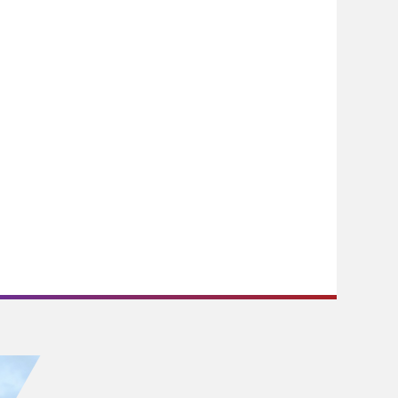
experience, during which I have
gained valuable advice on my
career path, far-sighted views on
the future prospect in the legal
field, as well as practical study tips
and research technique that are
certainly beneficial to my future
studies, internships and mini-
pupilages.
During my summer internship at a
law firm, I was assigned to the
capital market team and had
gained hands-on experience in the
preparation of initial public
offerings and drafting legal
documents with commercial