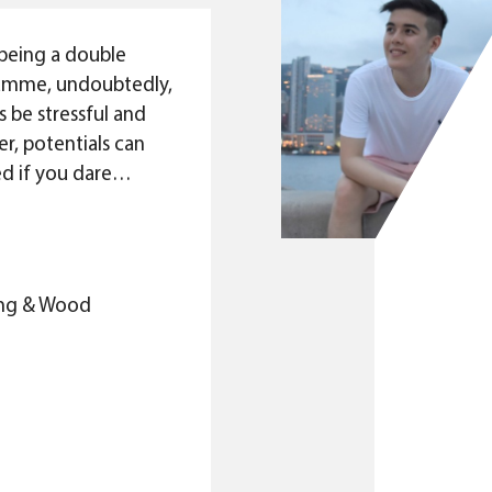
being a double
amme, undoubtedly,
 be stressful and
r, potentials can
d if you dare
rself and go beyond
tions. As a result,
 only a programme
3
 and practising the
King & Wood
rated between
, it is also a
ut building a
 for its ambitious
cel themselves.