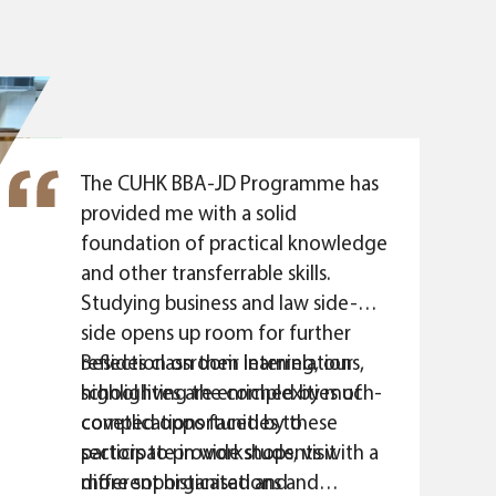
uncertain economic
visage that I can
nge in my future
orate Banking) at
 skill set in business
ed from the BBA-JD
The CUHK BBA-JD Programme has
provided me with a solid
foundation of practical knowledge
and other transferrable skills.
Studying business and law side-by-
side opens up room for further
reflection on their interrelations,
Besides classroom learning, our
highlighting the complexities of
school lives are enriched by much-
complications faced by these
coveted opportunities to
sectors to provide students with a
participate in workshops, visit
more sophisticated and
different organisations and