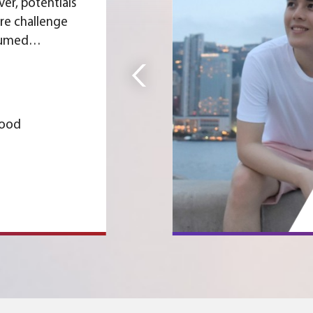
er, potentials
are challenge
sumed
D is not only a
d practising
en business
me about
Wood
 its ambitious
.
 Programme,
 to explore
een the two
Slide 3 of 5.
anted
 aspects. I
 programme at
nd attended