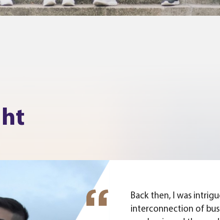
ght
Back then, I was intrig
interconnection of bus