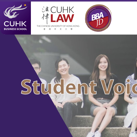
Student Voi