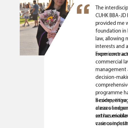
The interdiscip
CUHK BBA-JD 
provided me wi
foundation in 
law, allowing
interests and 
experience acro
From contract 
commercial law
management a
decision-maki
comprehensive
programme ha
a competitive 
Besides, engag
areas of experti
classes and par
set has enabl
extracurricular
various indust
case competit