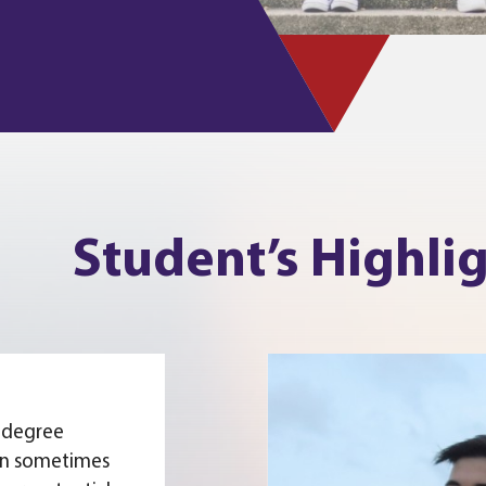
Student’s Highli
 degree
an sometimes