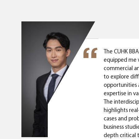
sity of
SA. These had
nd awareness.
e experienced
ent contexts.
portunities
The CUHK BBA
ular, BBA-JD
equipped me 
 we are
commercial a
f joining
to explore dif
sions that are
opportunities 
nspiring.
expertise in va
ourneys and
The interdisci
 are
highlights rea
ture careers."
cases and prob
business studie
depth critical