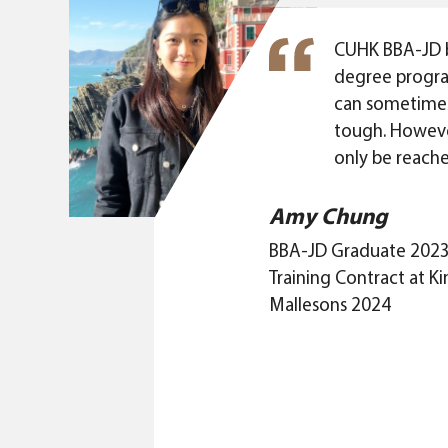
CUHK BBA-JD 
degree progr
can sometimes
tough. Howeve
only be reache
challenge you
presumed limita
Amy Chung
BBA-JD is not
BBA-JD Graduate 202
about knowing
Training Contract at 
synergy gene
Mallesons 2024
business and law
programme abo
nurture ground
students to ex