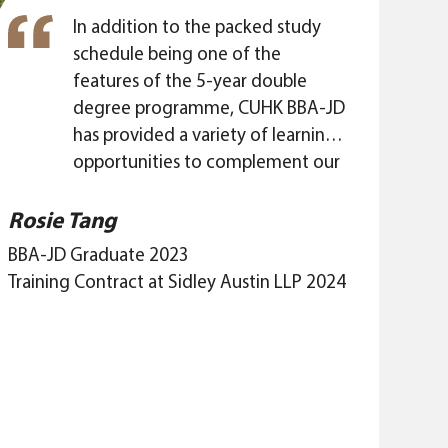
diverse skill set acquired will allow
me to adapt to this evolving
In addition to the packed study
commercial landscape.
schedule being one of the
features of the 5-year double
degree programme, CUHK BBA-JD
has provided a variety of learning
opportunities to complement our
academic studies and broaden our
horizons. The Mentorship
Rosie Tang
Programmes offered by CUHK
BBA-JD Graduate 2023
Business School and CUHK LAW are
Training Contract at Sidley Austin LLP 2024
precious chances for us to build
connections with professionals in
different industries and expand
our social network. Interacting
with my mentor is a thought-
provoking and wholesome